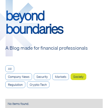
beyond
boundaries
A Blog made for financial professionals
All
Company News
Security
Markets
Society
Regulation
Crypto-Tech
No items found.