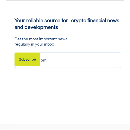
Your reliable source for crypto financial news
and developments
Get the most important news
regularly in your inbox