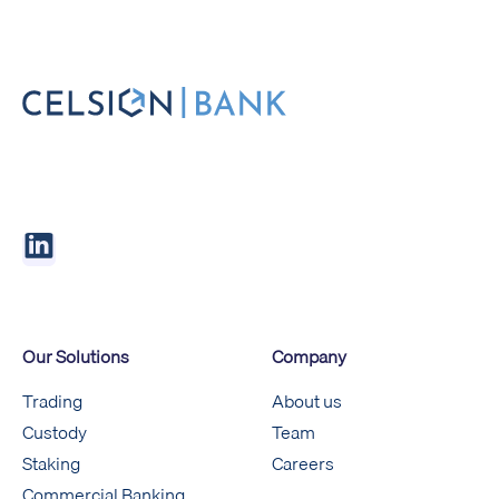
Our Solutions
Company
Trading
About us
Custody
Team
Staking
Careers
Commercial Banking