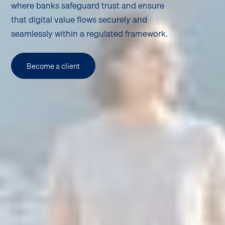
where banks safeguard trust and ensure
that digital value flows securely and
seamlessly within a regulated framework.
Become a client