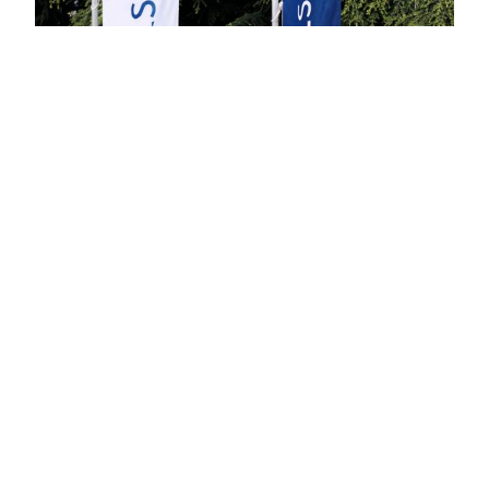
Built on substance. Evolving with
discipline.
At Celsion Bank, regulation is not a limitation it is our
design principle. Every element of our platform is
built for clarity, control, and precision.
Our foundation today:
Trading
Custody
Staking