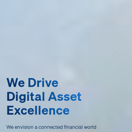
We Drive
Digital Asset
Excellence
We envision a connected financial world