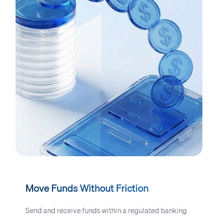
Move Funds Without Friction
Send and receive funds within a regulated banking