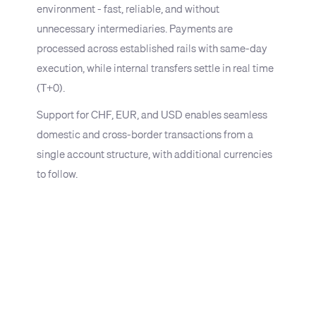
environment - fast, reliable, and without
unnecessary intermediaries. Payments are
processed across established rails with same-day
execution, while internal transfers settle in real time
(T+0).
Support for CHF, EUR, and USD enables seamless
domestic and cross-border transactions from a
single account structure, with additional currencies
to follow.