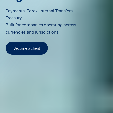
Payments. Forex. Internal Transfers.
Treasury.
Built for companies operating across
currencies and jurisdictions.
Become a client