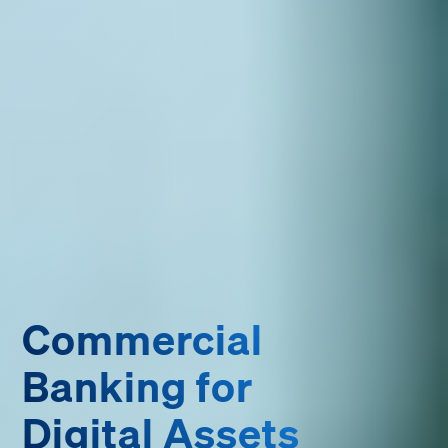
Commercial
Banking for
Digital Assets