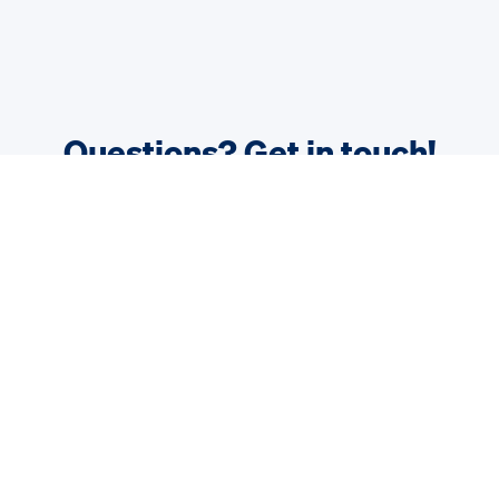
Questions? Get in touch!
We are happy to answer your questions.
Contact