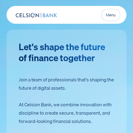
Menu
Let's shape the future
of finance together
Join a team of professionals that's shaping the
future of digital assets.
At Celsion Bank, we combine innovation with
discipline to create secure, transparent, and
forward-looking financial solutions.