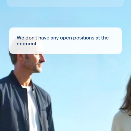
We don't have any open positions at the
moment.